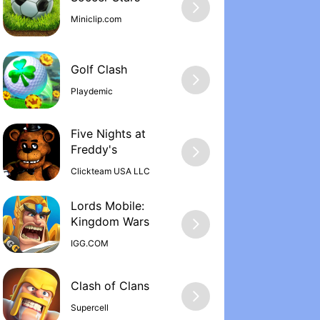
Miniclip.com
Golf Clash
Playdemic
Five Nights at
Freddy'‪s
Clickteam USA LLC
Lords Mobile:
Kingdom War‪s
IGG.COM
Supercell