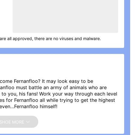
are all approved, there are no viruses and malware.
ecome Fernanfloo? It may look easy to be
rnanfloo must battle an army of animals who are
 to you, his fans! Work your way through each level
for Fernanfloo all while trying to get the highest
even…Fernanfloo himself!
 rate the app, Fernanfloo reads all of the comments.
SHOE MORE