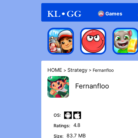
Games
Arcade
Casual
HOME
Strategy
>
> Fernanfloo
Fernanfloo
OS:
4.8
Ratings:
83.7 MB
Size: