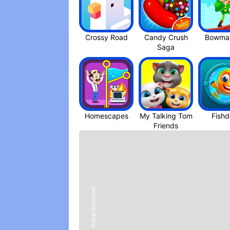
Crossy Roa‪d
Candy Crush
Bowmas
Saga
Homescapes
My Talking Tom
Fish
Friend‪s
Advertisement