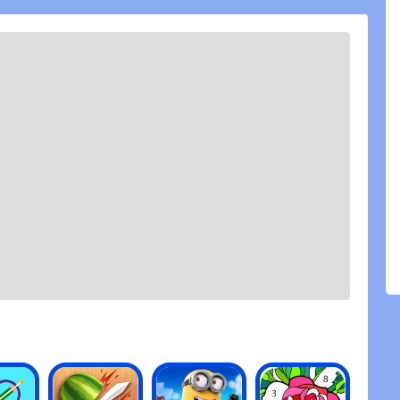
ange that he does not know about Fernanfloo
nfloo is a youtuber that makes videos mainly of
oth) and reactions. I am also out of the subject,
ts, a silly but entertaining game, I have nothing to
 only has as 1 ad, but it doesn\'t appear, but this is
Hard Get Skins get Power Ups, a true fun, I give him
BUL TALK OA ITALIAN DIEHL Each Italian
 Spring Utenscore Bishop
 youtuber