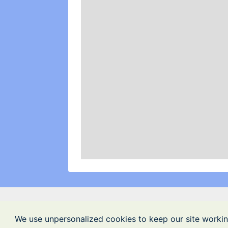
We use unpersonalized cookies to keep our site workin