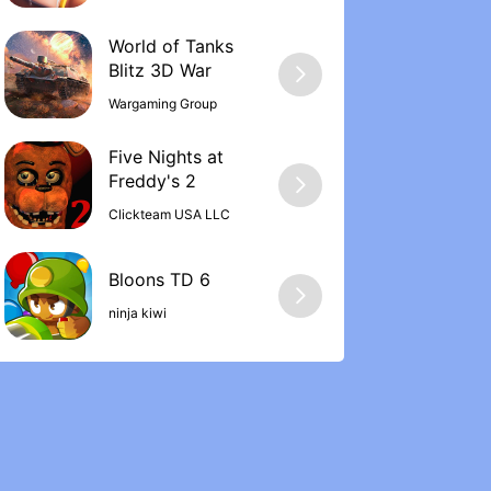
World of Tanks
Wargaming Group
Five Nights at
Freddy's 2
Clickteam USA LLC
ninja kiwi