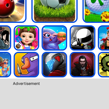
Advertisement