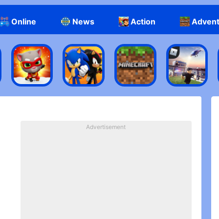
Online
News
Action
Adven
Advertisement