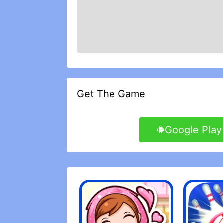
Get The Game
Google Play