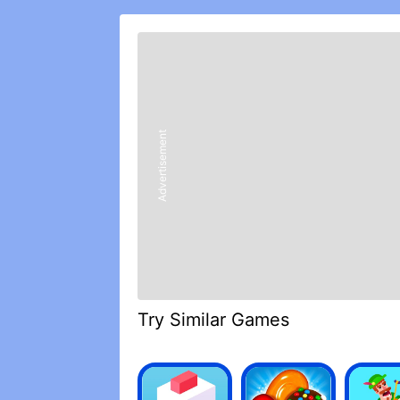
In case he did not know (which is str
because he has 39 million subs) Ferna
challenges, games (sometimes he does b
this game is very pleasant, different se
say because they are other features.
Well, as if it has no ads allocation that
great, there is no cap
Advertisement
The real fun is really interesting, but 
five stars.
SYSUJZJJJSKSP ITACHI OCUOL IESTAN
Scherzo Loop Iphoto Ishii Fluvial Way
The game is very buyo and is from my
Try Similar Games