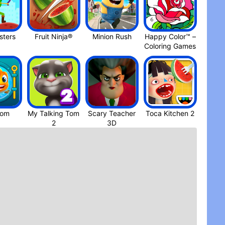
ters
Fruit Ninja®
Minion Rus‪h
Happy Color™ –
Coloring Game‪s
dom
My Talking Tom
Scary Teacher
Toca Kitchen 2
3D