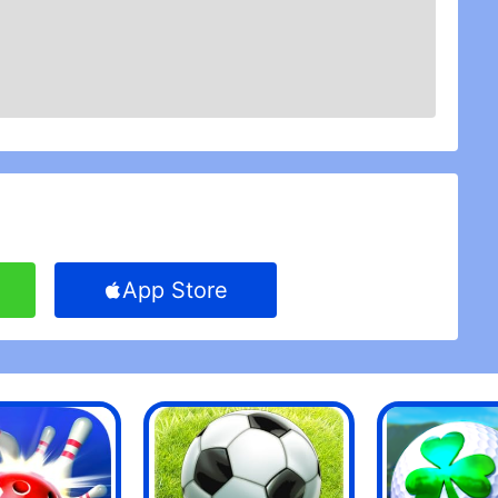
App Store