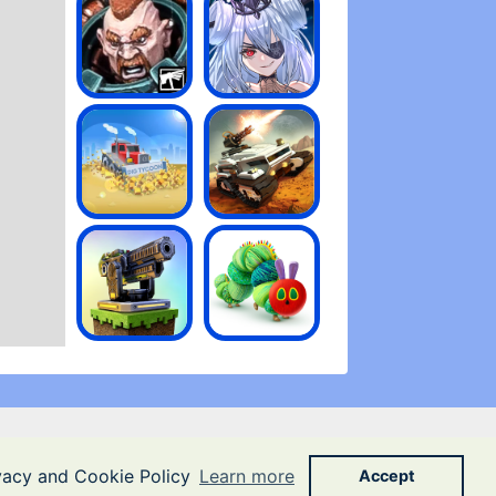
ivacy and Cookie Policy
Learn more
Accept