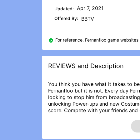
Apr 7, 2021
Updated:
Offered By:
BBTV
For reference, Fernanfloo game websites 
REVIEWS and Description
You think you have what it takes to b
Fernanfloo but it is not. Every day Fe
looking to stop him from broadcasting
unlocking Power-ups and new Costumes 
score. Compete with your friends and 
Thanks for playing and don’t forget to
REVIEWS