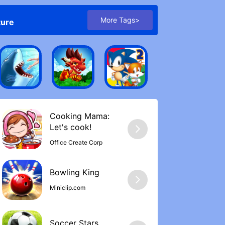
More Tags>
ture
Cooking Mama:
Let's cook‪!
Office Create Corp
Bowling Kin‪g
Miniclip.com
Soccer Stars