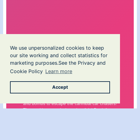
We use unpersonalized cookies to keep
our site working and collect statistics for
marketing purposes.See the Privacy and
Cookie Policy
Learn more
Accept