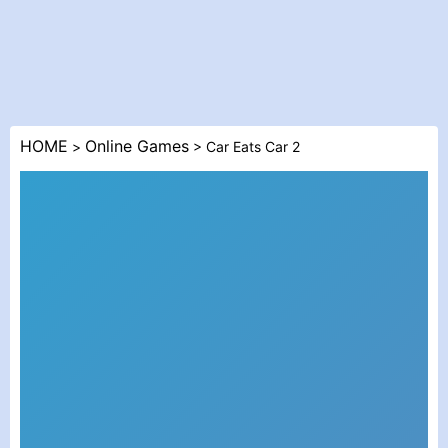
HOME
Online Games
>
> Car Eats Car 2