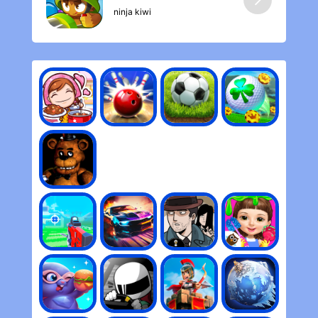
ninja kiwi