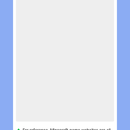
For reference, Minecraft game websites are all