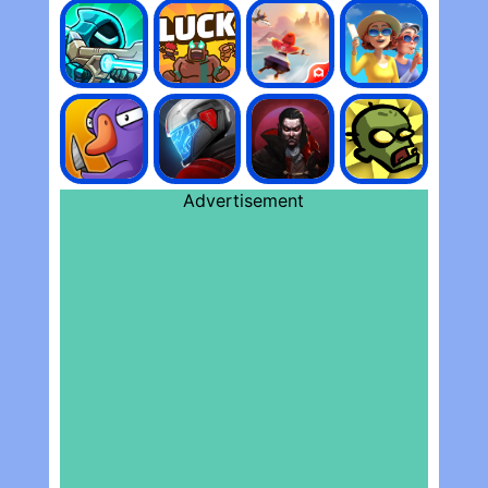
Advertisement