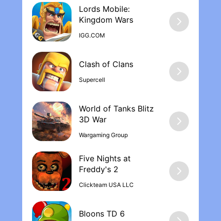
Lords Mobile:
Kingdom War‪s
IGG.COM
Supercell
World of Tanks Blitz
Wargaming Group
Five Nights at
Freddy's 2
Clickteam USA LLC