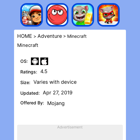
HOME
Adventure
>
> Minecraft
Minecraft
OS:
4.5
Ratings:
Varies with device
Size:
Apr 27, 2019
Updated:
Offered By:
Mojang
Advertisement