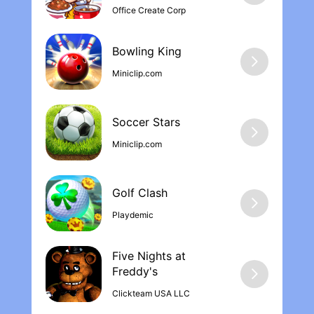
Office Create Corp
for these amazing 12 years of Minecraft!
You guys rock! I can’t wait for the cave
update! :)
Bowling Kin‪g
Miniclip.com
Soccer Stars
Miniclip.com
Golf Clash
Playdemic
Five Nights at
Freddy'‪s
Clickteam USA LLC