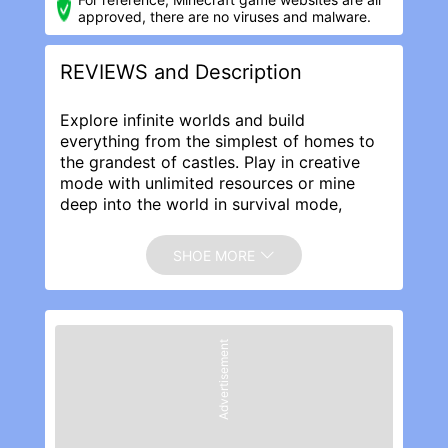
approved, there are no viruses and malware.
REVIEWS and Description
Explore infinite worlds and build
everything from the simplest of homes to
the grandest of castles. Play in creative
mode with unlimited resources or mine
deep into the world in survival mode,
crafting weapons and armor to fend off
dangerous mobs. Create, explore and
SHOE MORE
survive alone or with friends on mobile
devices or Windows 10.
EXPAND YOUR GAME:
Marketplace - Discover the latest
Advertisement
community creations in the marketplace!
Get unique maps, skins, and texture packs
from your favorite creators.
Slash commands - Tweak how the game
plays: you can give items away, summon