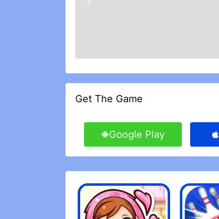
Get The Game
Google Play