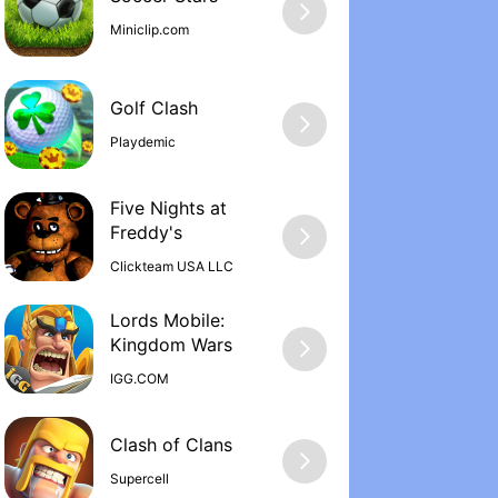
Miniclip.com
Golf Clash
Playdemic
Five Nights at
Freddy'‪s
Clickteam USA LLC
Lords Mobile:
Kingdom War‪s
IGG.COM
Supercell