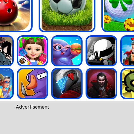
Advertisement