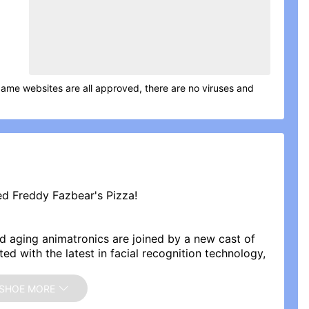
game websites are all approved, there are no viruses and
d Freddy Fazbear's Pizza!
and aging animatronics are joined by a new cast of
ted with the latest in facial recognition technology,
d promise to put on a safe and entertaining show for
SHOE MORE