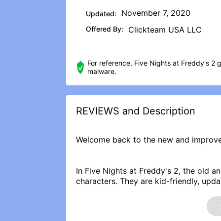
November 7, 2020
Updated:
Offered By:
Clickteam USA LLC
For reference, Five Nights at Freddy's 2 
malware.
REVIEWS and Description
Welcome back to the new and improve
In Five Nights at Freddy's 2, the old 
characters. They are kid-friendly, upda
tied into local criminal databases, an
kids and grown-ups alike!