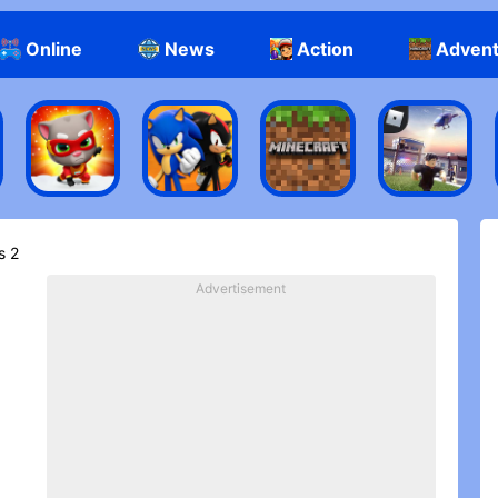
Online
News
Action
Adven
s 2
Advertisement