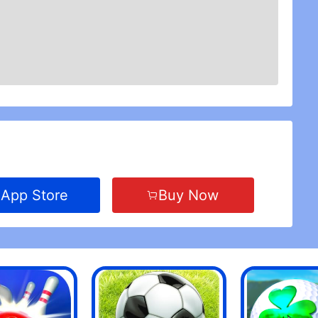
App Store
Buy Now