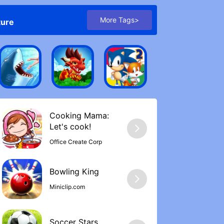
More Tags>
ture
Cooking Mama:
Let's cook‪!
Office Create Corp
Bowling Kin‪g
Miniclip.com
Soccer Stars