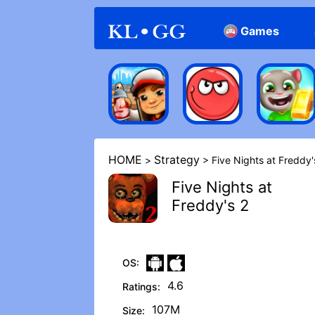
Games
Arcade
Casual
HOME
Strategy
>
> Five Nights at Freddy'
Five Nights at
Freddy's 2
OS:
4.6
Ratings:
107M
Size: