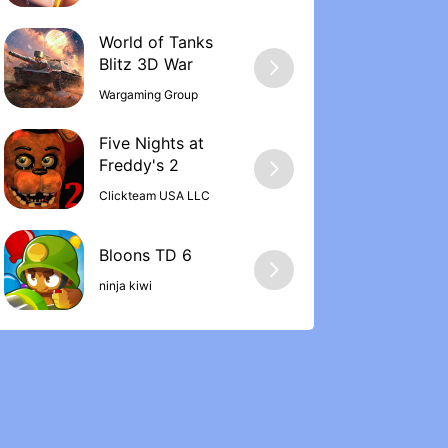
World of Tanks
Wargaming Group
Five Nights at
Freddy's 2
Clickteam USA LLC
ninja kiwi