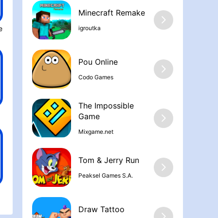
Minecraft Remake
igroutka
 City Mobil‪e
Pou Online
Codo Games
The Impossible
Game
Mixgame.net
Tom & Jerry Run
Peaksel Games S.A.
Draw Tattoo