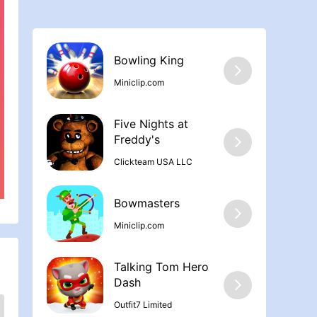
Bowling Kin‪g
Miniclip.com
Five Nights at
Freddy'‪s
Clickteam USA LLC
Bowmasters
Miniclip.com
Talking Tom Hero
Dash
Outfit7 Limited