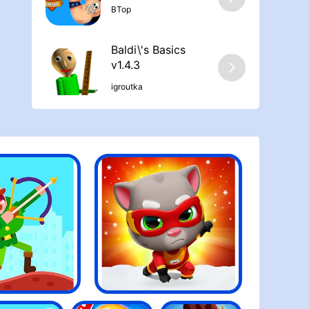
ΒTop
Baldi\'s Basics
v1.4.3
igroutka