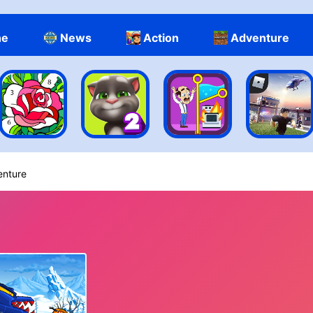
ne
News
Action
Adventure
enture