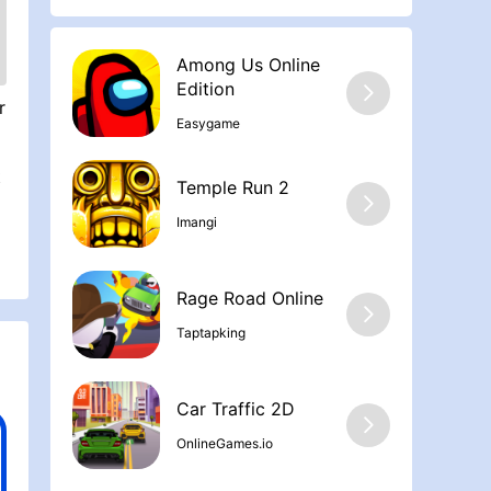
Among Us Online
Edition
r
Easygame
t
Temple Run 2
Imangi
Rage Road Online
Taptapking
Car Traffic 2D
OnlineGames.io