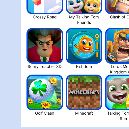
Crossy Roa‪d
My Talking Tom
Friend‪s
Scary Teacher 3D
Fishdom
Lords Mob
Golf Clash
Minecraft
Talking To
Run