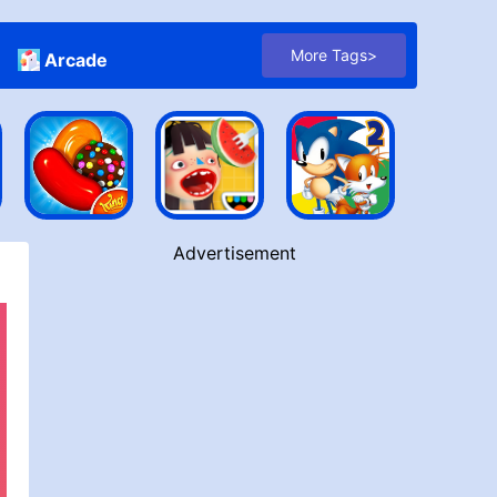
More Tags>
Arcade
Advertisement