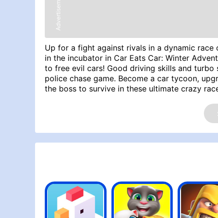
Advertisement
Up for a fight against rivals in a dynamic ra
in the incubator in Car Eats Car: Winter Advent
to free evil cars! Good driving skills and turb
police chase game. Become a car tycoon, upgra
the boss to survive in these ultimate crazy rac
Space - Bombs, X - Turbo, W - Gas, S - Brake A
Try Similar Games