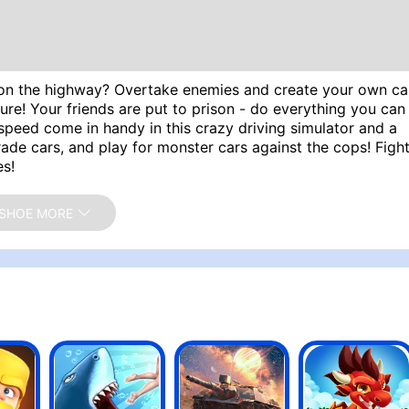
ce on the highway? Overtake enemies and create your own ca
ure! Your friends are put to prison - do everything you can
o speed come in handy in this crazy driving simulator and a
de cars, and play for monster cars against the cops! Figh
es!
, D - Balancing, Arrow keys - Gas, Brake, Balancing
SHOE MORE