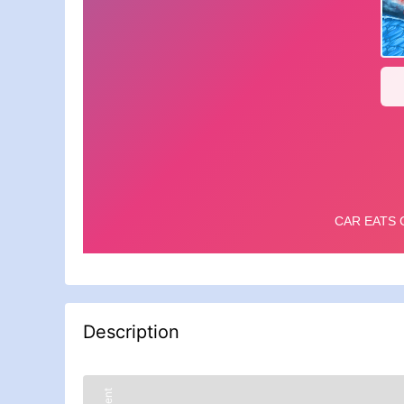
Description