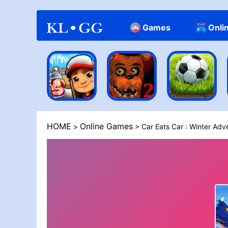
Games
Onli
Casual
HOME
Online Games
>
> Car Eats Car : Winter Adv