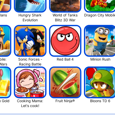
Hungry Shark
World of Tanks
Dragon
ile:
Sonic Forces -
Red Ball 4
Minion Rus‪h
Kingdom War‪s
m Gold
Cooking Mama:
Fruit Ninja®
Let's cook‪!