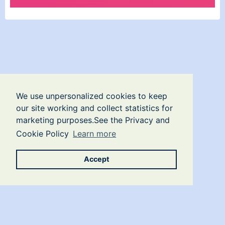
We use unpersonalized cookies to keep
our site working and collect statistics for
marketing purposes.See the Privacy and
Cookie Policy
Learn more
Accept