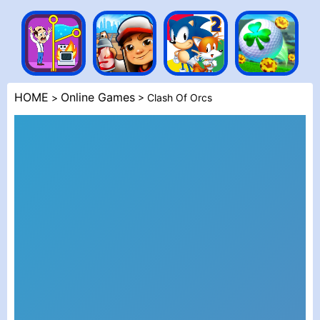
HOME
Online Games
>
> Clash Of Orcs