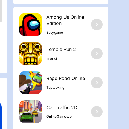
Among Us Online
Edition
Easygame
Temple Run 2
Imangi
Rage Road Online
Taptapking
Car Traffic 2D
OnlineGames.io