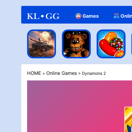
Games
Onli
Casual
HOME
Online Games
>
> Dynamons 2