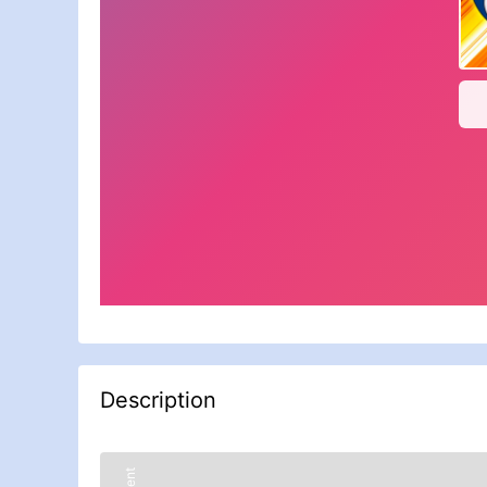
Description