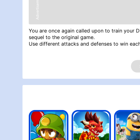
Advertisement
You are once again called upon to train your 
sequel to the original game.
Use different attacks and defenses to win each
Try Similar Games