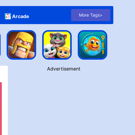
More Tags>
Arcade
Advertisement