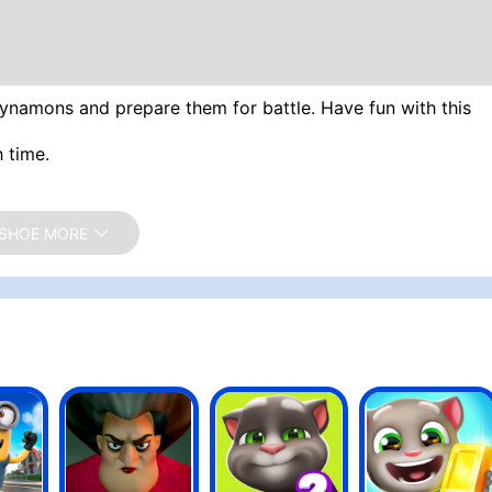
Dynamons and prepare them for battle. Have fun with this
 time.
SHOE MORE