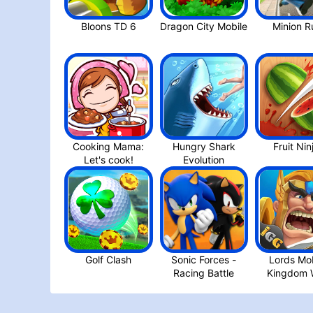
Dragon City Mobil‪e
Cooking Mama:
Hungry Shark
Fruit Nin
Let's cook‪!
Golf Clash
Sonic Forces -
Lords Mob