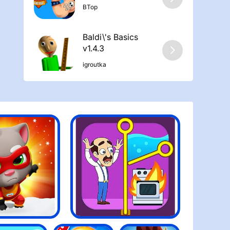
ΒTop
Baldi\'s Basics
v1.4.3
igroutka