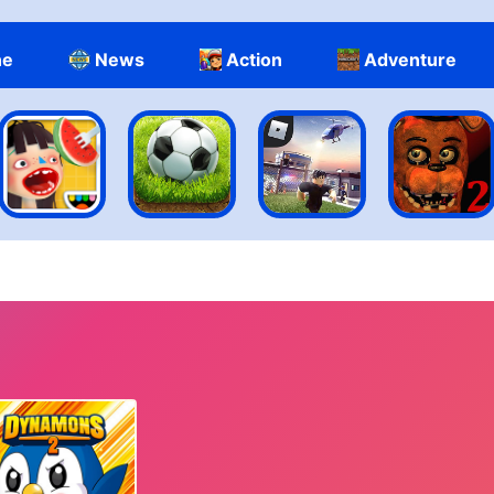
ne
News
Action
Adventure