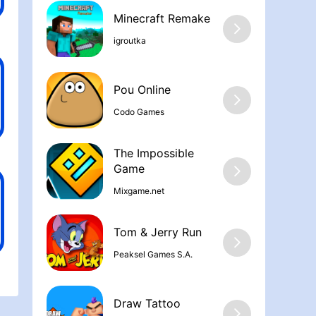
Minecraft Remake
igroutka
Pou Online
Codo Games
The Impossible
Game
Mixgame.net
Tom & Jerry Run
Peaksel Games S.A.
Draw Tattoo