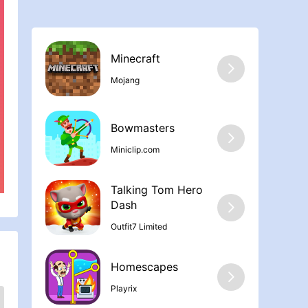
Minecraft
Mojang
Bowmasters
Miniclip.com
Talking Tom Hero
Dash
Outfit7 Limited
Homescapes
Playrix