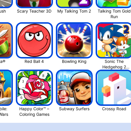
Minion Rus‪h
Scary Teacher 3D
Talking Tom Gold
Run
ja®
Red Ball 4
Bowling Kin‪g
Sonic The
Hedgehog 2
Classi‪c
ile:
Happy Color™ –
Subway Surfers
Crossy Roa‪d
Kingdom War‪s
Coloring Game‪s