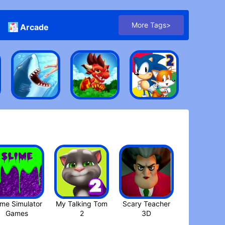
More Tags>
Arcade
ime Simulator
My Talking Tom
Scary Teacher
3D