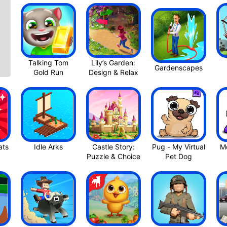
Talking Tom
Lily’s Garden:
Gardenscapes
Gold Ru‪n
Design & Rela‪x
Castle Story:
Pug - My Virtual
Mo
Pet Dog