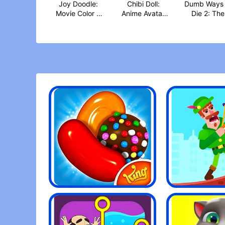
Joy Doodle:
Chibi Doll:
Dumb Ways 
Movie Color &
Anime Avatar
Die 2: The
Dra‪w
Make‪r
Game‪s