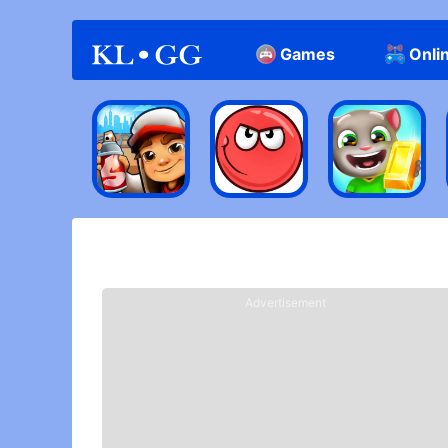
Games
Onli
Casual
HOME
> Best Casual Games Of IOS/Android
Advertisement