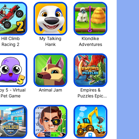
Hill Climb
My Talking
Klondike
Racing 2
Adventures
y 5 - Virtual
Animal Jam
Empires &
Pet Game
Puzzles Epic