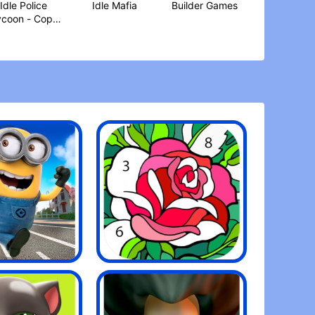
Idle Police
Idle Mafia
Builder Games
ycoon - Cops
Game