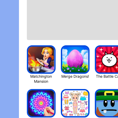
Matchington
Mansio‪n