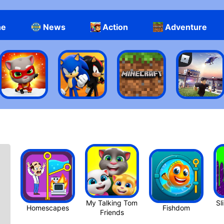
ne
News
Action
Adventure
My Talking Tom
Sl
Homescapes
Fishdom
Friend‪s