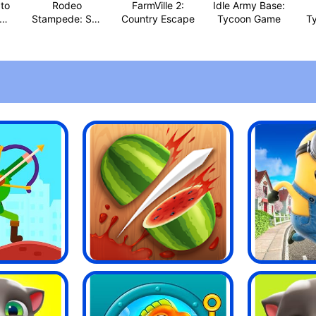
to
Rodeo
FarmVille 2:
Idle Army Base:
Stampede: Sky
Country Escape
Tycoon Game
T
Zoo Safari