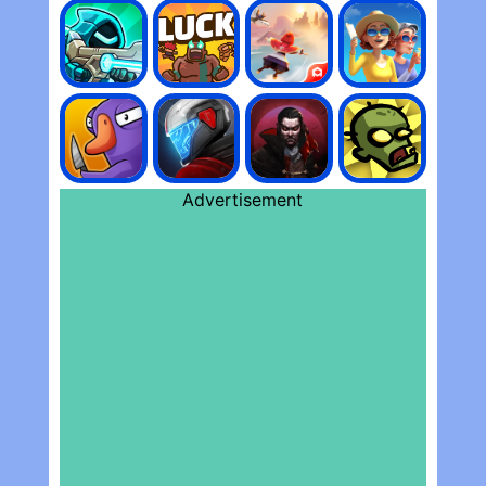
Advertisement