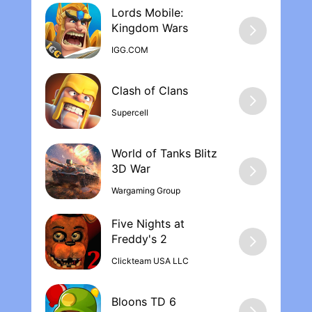
Lords Mobile:
Kingdom War‪s
IGG.COM
Supercell
World of Tanks Blitz
Wargaming Group
Five Nights at
Freddy's 2
Clickteam USA LLC