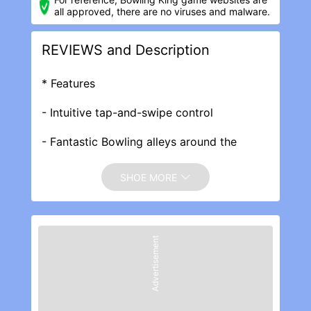
all approved, there are no viruses and malware.
REVIEWS and Description
* Features
- Intuitive tap-and-swipe control
- Fantastic Bowling alleys around the
world : Las Vegas, New York, Sydney, Paris
and more!
SHOE MORE
- Gorgeous 60+ Bowling Balls, 27 Pins &
Lanes to show off your class.
Advertisement
- 1-on-1 Mode : Real-time and speedy 1-
on-1 multiplayer match!
- Tournaments: Multiplayer tournaments
matches to win millions of chips!