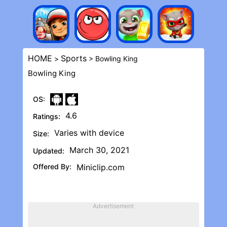
HOME
Sports
>
> Bowling Kin‪g
Bowling Kin‪g
OS:
4.6
Ratings:
Varies with device
Size:
March 30, 2021
Updated:
Offered By:
Miniclip.com
Advertisement