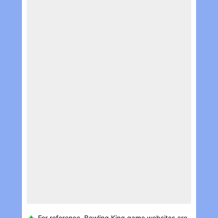
For reference, Bowling Kin‪g game websites are