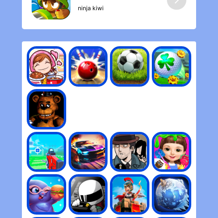
ninja kiwi