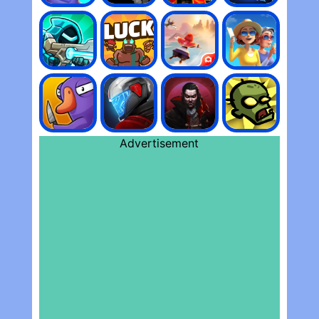
Advertisement