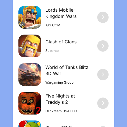
Lords Mobile:
Kingdom War‪s
IGG.COM
Supercell
World of Tanks Blitz
Wargaming Group
Five Nights at
Freddy's 2
Clickteam USA LLC