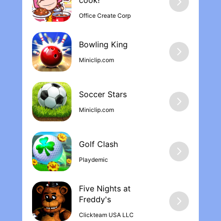
cook‪!
Office Create Corp
Bowling Kin‪g
Miniclip.com
Soccer Stars
Miniclip.com
Golf Clash
Playdemic
Five Nights at
Freddy'‪s
Clickteam USA LLC