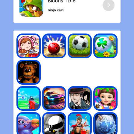
ninja kiwi