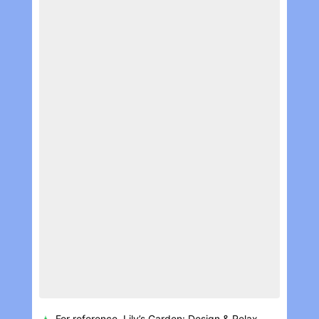
For reference, Lily’s Garden: Design & Rela‪x