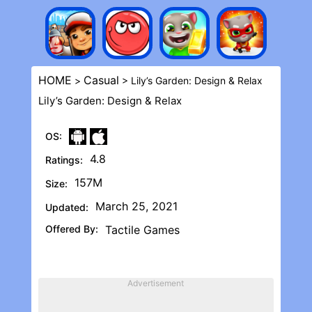
HOME
Casual
>
> Lily’s Garden: Design & Rela‪x
Lily’s Garden: Design & Rela‪x
OS:
4.8
Ratings:
157M
Size:
March 25, 2021
Updated:
Offered By:
Tactile Games
Advertisement