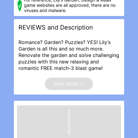
game websites are all approved, there are no
viruses and malware.
REVIEWS and Description
Romance? Garden? Puzzles? YES! Lily’s
Garden is all this and so much more.
Renovate the garden and solve challenging
puzzles with this new relaxing and
romantic FREE match-3 blast game!
Help Lily renovate her great-aunt’s garden
to its former glory and match flowers to
SHOE MORE
solve challenging blast puzzles. Dig into a
romantic love story full of twists and turns
as Lily interacts with a cast of colorful
characters. Match flowers & start your
Advertisement
garden makeover – play with themed
boosters & renovate the areas with dozens
of customizations options!
Discover hidden areas and choose among