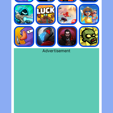
Advertisement