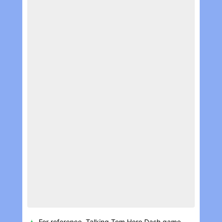
For reference, Talking Tom Hero Dash game