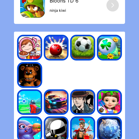
longer you play.
ninja kiwi