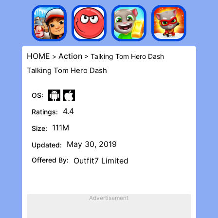
HOME
Action
>
> Talking Tom Hero Dash
Talking Tom Hero Dash
OS:
4.4
Ratings:
111M
Size:
May 30, 2019
Updated:
Offered By:
Outfit7 Limited
Advertisement