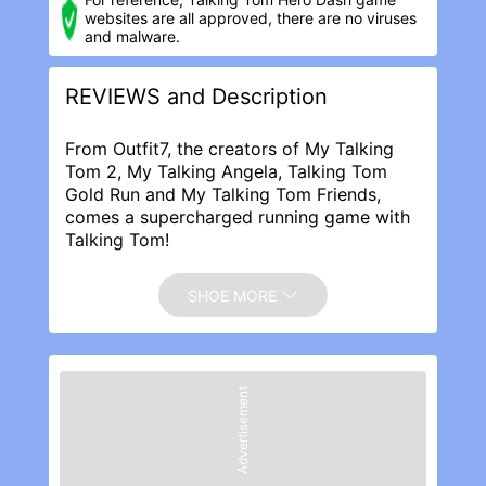
websites are all approved, there are no viruses
and malware.
REVIEWS and Description
From Outfit7, the creators of My Talking
Tom 2, My Talking Angela, Talking Tom
Gold Run and My Talking Tom Friends,
comes a supercharged running game with
Talking Tom!
In Talking Tom Hero Dash, The Rakoonz
are back, and this time, they’re on a
SHOE MORE
mission to destroy the world. Tom’s ready
to step into his hero suit, activate his super
powers and start saving the day.
★ SAVE TOM’S FRIENDS
Advertisement
The Rakoonz have captured Talking
Angela, Talking Ben, Talking Ginger and
Talking Hank so it’s time for Super Tom to
step up and save them! Start running to