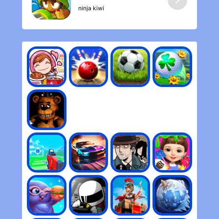
ninja kiwi