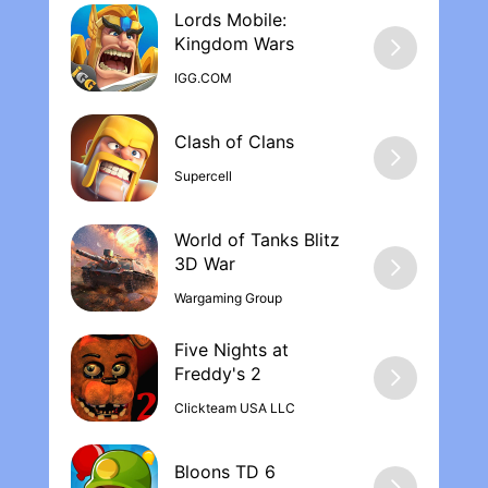
Lords Mobile:
Kingdom War‪s
IGG.COM
Supercell
World of Tanks Blitz
Wargaming Group
Five Nights at
Freddy's 2
Clickteam USA LLC