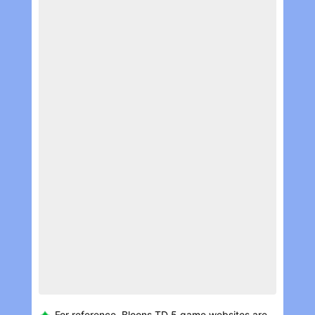
For reference, Bloons TD 5 game websites are