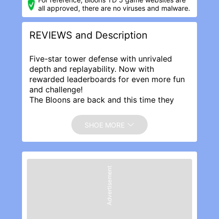
all approved, there are no viruses and malware.
REVIEWS and Description
Five-star tower defense with unrivaled
depth and replayability. Now with
rewarded leaderboards for even more fun
and challenge!
The Bloons are back and this time they
mean business! Build awesome towers,
choose your favorite upgrades, hire cool
SHOE MORE
new Special Agents, and pop every last
invading Bloon!
Featuring 2 brand new Towers, cool
Special Agents, glorious retina graphics,
Advertisement
original Tracks and Special Missions, a
whole new tier of Specialty Building
upgrades, and the powerful Monkey Lab
to further upgrade your towers, Bloons TD
5 delivers hours and hours of fun,