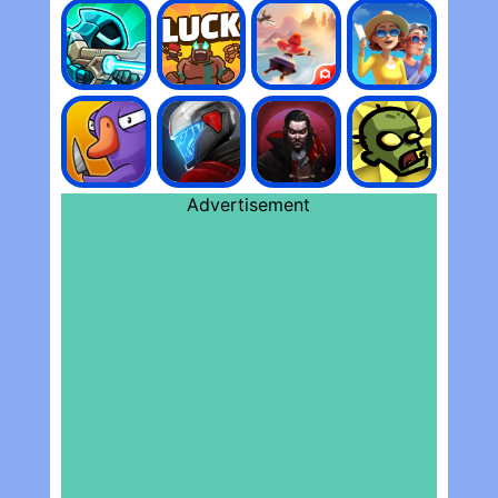
Advertisement