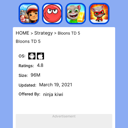
HOME
Strategy
>
> Bloons TD 5
Bloons TD 5
OS:
4.8
Ratings:
96M
Size:
March 19, 2021
Updated:
Offered By:
ninja kiwi
Advertisement