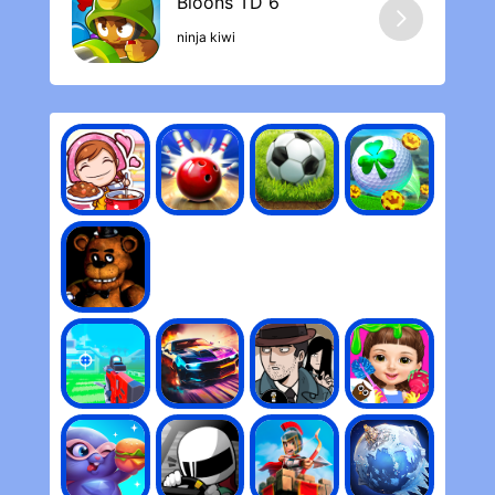
ninja kiwi