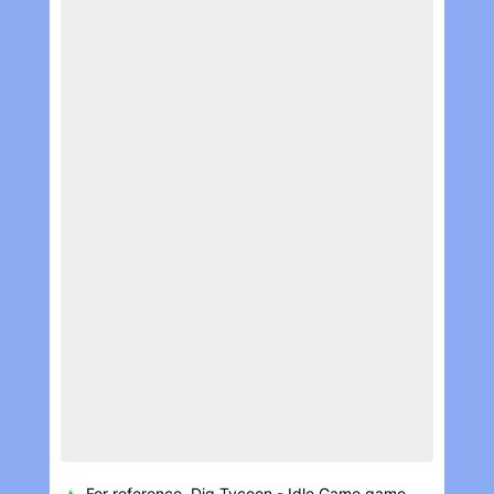
For reference, Dig Tycoon - Idle Game game