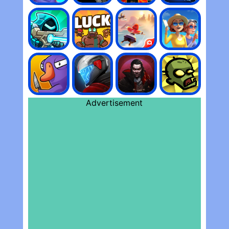
Advertisement