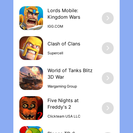
Lords Mobile:
Kingdom War‪s
IGG.COM
Supercell
World of Tanks Blitz
Wargaming Group
Five Nights at
Freddy's 2
Clickteam USA LLC