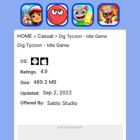
HOME
Casual
>
> Dig Tycoon - Idle Game
Dig Tycoon - Idle Game
OS:
4.9
Ratings:
489.3 MB
Size:
Sep 2, 2022
Updated:
Offered By:
Sablo Studio
Advertisement