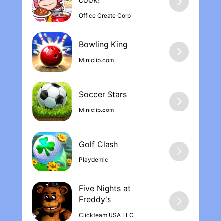
cook‪!
Office Create Corp
Bowling Kin‪g
Miniclip.com
Soccer Stars
Miniclip.com
Golf Clash
Playdemic
Five Nights at
Freddy'‪s
Clickteam USA LLC