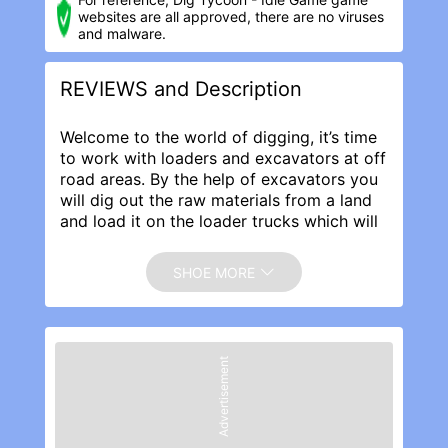
websites are all approved, there are no viruses
and malware.
REVIEWS and Description
Welcome to the world of digging, it’s time
to work with loaders and excavators at off
road areas. By the help of excavators you
will dig out the raw materials from a land
and load it on the loader trucks which will
then transport the raw material to the
construction site for building roads,
SHOE MORE
buildings and infrastructure.
Dig Tycoon Idle Game Features:
· Amazing off road landscapes.
· Smooth loader trucks movements.
Advertisement
· Proficient excavator digging
functionalities.
· Satisfying digging, loading, transporting
and building experience.