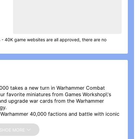
- 40K game websites are all approved, there are no
0,000 takes a new turn in Warhammer Combat
our favorite miniatures from Games Workshop\'s
and upgrade war cards from the Warhammer
gy.
Warhammer 40,000 factions and battle with iconic
 of the Space Marines, become a soldier of the
hout the Galaxy, or defend the Aeldari Worlds.
SHOE MORE
AAAGH!, reawaken the ancient Necron threat or