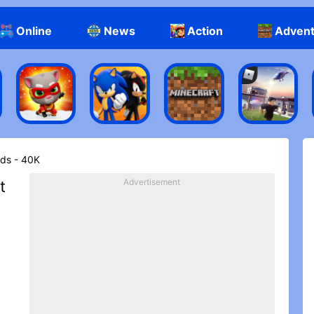
Online
News
Action
Adven
ds - 40K
Advertisement
t