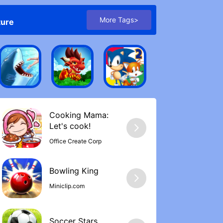
More Tags>
ture
Cooking Mama:
Let's cook‪!
Office Create Corp
Bowling Kin‪g
Miniclip.com
Soccer Stars