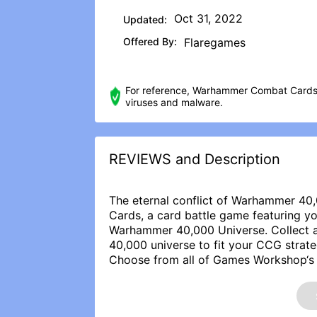
Oct 31, 2022
Updated:
Offered By:
Flaregames
For reference, Warhammer Combat Cards 
viruses and malware.
REVIEWS and Description
The eternal conflict of Warhammer 4
Cards, a card battle game featuring y
Warhammer 40,000 Universe. Collect 
40,000 universe to fit your CCG strate
Choose from all of Games Workshop‘s 
Warlords: Don the mighty power armor
Astra Militarum and hunt heresy throug
Perhaps you will lead a mighty Ork W