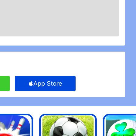
d of a daily task, such as other games. A great
t.
ards destined to be played for short game times
evident as you begin to unlock card features. It is
 time. I love it so much, the only thing I hate is
e store, it reminds me instantly that I could have
players must save their coins to update only the
 transmission, but it is a drip.
it ... but it\'s too difficult. The graphics and the
 soft, it looks great and is simple. My problem with
\'t mind losing occasionally, but my God! When
ot worth playing the game. I am not saying that the
e down a little.
App Store