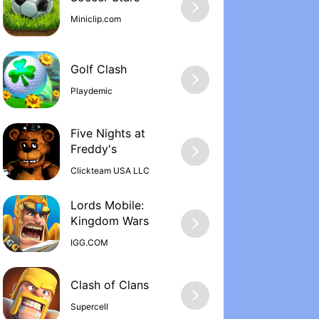
Miniclip.com
Golf Clash
Playdemic
Five Nights at
Freddy'‪s
Clickteam USA LLC
Lords Mobile:
Kingdom War‪s
IGG.COM
Supercell