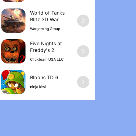
World of Tanks
Wargaming Group
Five Nights at
Freddy's 2
Clickteam USA LLC
ninja kiwi