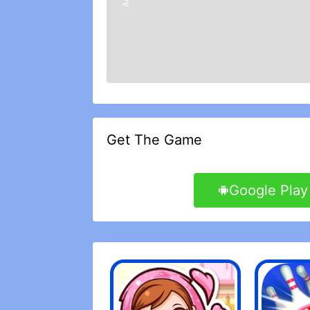
make registration in rewarding, instea
game with receptive staff working on i
This is a game of deed construction c
with a long goal goal that will become 
very simple but it has depth at the same
that every time I buy something from th
spent that money on real models. Free 
cards they use, since you get a constant
I want this game to be good, I really do 
game in general are fantastic. It works
Get The Game
the game is that you can\'t win. I don
winning becomes a luxury, then it is n
game must be settled in Easy, but pleas
Google Play