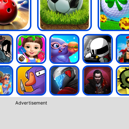
Advertisement