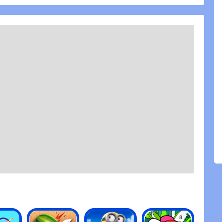
f Chaos.
ere is only war! Ready your decks and prepare to
board! Be a part of the Psychic Awakening in
r favourite Warhammer 40,000 faction in epic
RES:
le deck of Warhammer Combat Cards and duel other
their bodyguards or go straight for the Warlord?
ard deck: use your points to build an army around
allenge other players in turn-based strategy
ur favorite faction. Use your Citadel trading cards’
to create a cunning war strategy to dominate the
n iconic Warhammer 40,000 battles. Increase your
ing cards and take ever larger decks into card
our Warhammer card collection grows.
every card features a miniature from the Warhammer
haracter, each with its own upgrade path to help
40k campaigns
niatures from Games Workshop\'s Warhammer 40,000
k Warlords, special rules and unique fighting