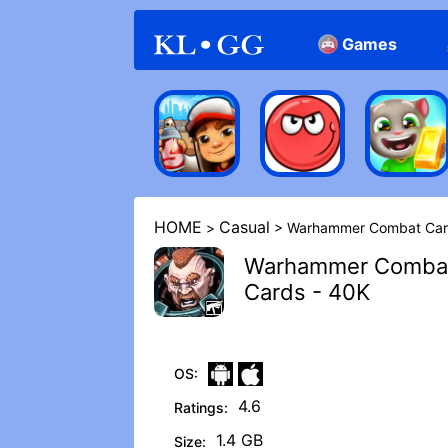
Games
Arcade
Casual
HOME
Casual
>
> Warhammer Combat Car
Warhammer Comba
Cards - 40K
OS:
4.6
Ratings:
1.4 GB
Size: