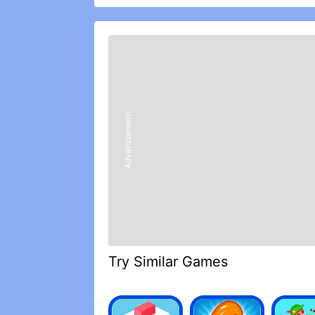
crush worlds with the mighty forces o
In the grim darkness the far future th
dominate the Warhammer 40,000 leader
Warhammer Combat Cards and lead you
card wars.
WARHAMMER COMBAT CARDS FEATU
• Tactical card war: build your batt
players in card war. Will you take out 
Advertisement
• Create your Warhammer 40k battle c
your iconic Warhammer Warlords and ch
games (PvP).
• Join or create a Clan dedicated to yo
special rules and team up with allies 
field of war.
• Take part in CCG campaigns based o
might as a Warlord to unlock new trad
battle. Adapt your CCG strategy as y
• Build the ultimate CCG collection: 
Try Similar Games
40,000 universe ‘Eavy Metal painted c
fight in card games and Warhammer 
• Choose your allegiance: collect mi
Universe – each army with their own 40