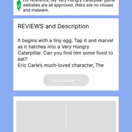
websites are all approved, there are no viruses
and malware.
REVIEWS and Description
It begins with a tiny egg. Tap it and marvel
as it hatches into a Very Hungry
Caterpillar. Can you find him some food to
eat?
Eric Carle’s much-loved character, The
Very Hungry Caterpillar™, has won the
hearts of millions of children around the
SHOE MORE
world for more than 50 years. Equally My
Very Hungry Caterpillar app has been
enthralling and teaching new generations
of children in this award-winning toddler-
Advertisement
friendly game. With over 6 million
downloads to date this multi-award
winning app has now been fully updated
for this special 5th anniversary release.