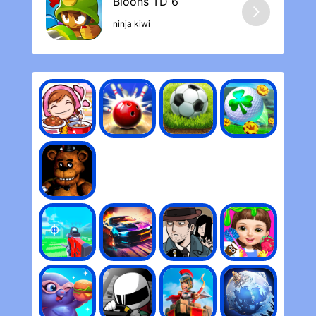
ninja kiwi