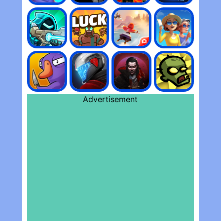
Advertisement