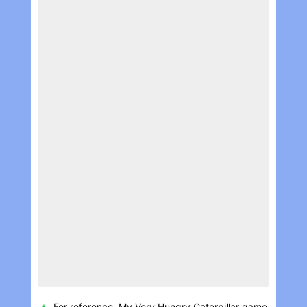
For reference, My Very Hungry Caterpillar game