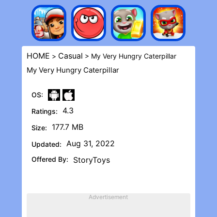
HOME
Casual
>
> My Very Hungry Caterpillar
My Very Hungry Caterpillar
OS:
4.3
Ratings:
177.7 MB
Size:
Aug 31, 2022
Updated:
Offered By:
StoryToys
Advertisement