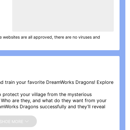
me websites are all approved, there are no viruses and
nd train your favorite DreamWorks Dragons! Explore
!
 protect your village from the mysterious
. Who are they, and what do they want from your
mWorks Dragons successfully and they’ll reveal
 future of your island.
RAGONS!
SHOE MORE