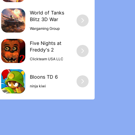
World of Tanks
Wargaming Group
Five Nights at
Freddy's 2
Clickteam USA LLC
ninja kiwi