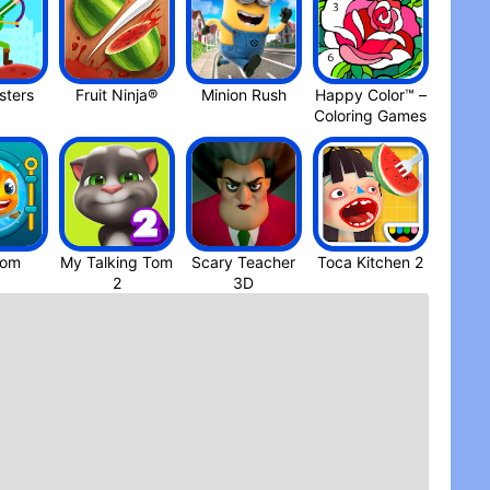
t two years and I’m on.y at 8,000 something. Also I
 but just for the sake of it, could you be a bit
agons collection” it really confused like “ do I get
ct. I know this is probably asking a lot ( and you
ters
Fruit Ninja®
Minion Rus‪h
Happy Color™ –
but it would really market it easier to play and
Coloring Game‪s
ame is the first game I go to after watching race to
ait up reading the books. Also fun fact, I was born
n came out! Any case, thanks
dom
My Talking Tom
Scary Teacher
Toca Kitchen 2
3D