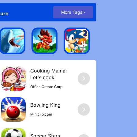
More Tags>
ture
Cooking Mama:
Let's cook‪!
Office Create Corp
Bowling Kin‪g
Miniclip.com
Soccer Stars