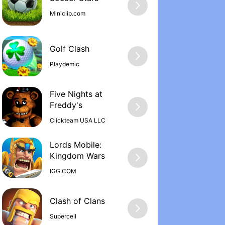
Miniclip.com
Golf Clash
Playdemic
Five Nights at
Freddy'‪s
Clickteam USA LLC
Lords Mobile:
Kingdom War‪s
IGG.COM
Supercell