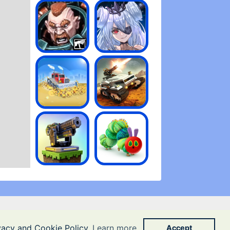
ivacy and Cookie Policy
Learn more
Accept