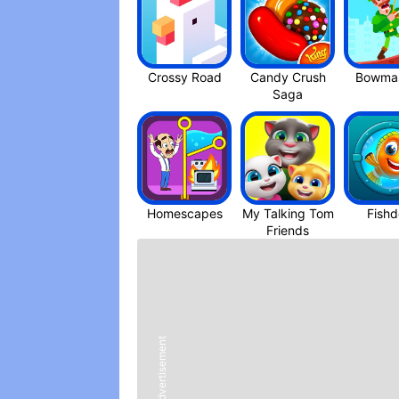
like I said, I’ve been playing for abou
just unlocked the green death so go me,
more specific than “ unlock the brute dr
them for free? Do I search for them?” E
Crossy Roa‪d
Candy Crush
Bowmas
don’t have to do that last one, sorry ) 
Saga
enjoy, and I’m gonna be honest, your g
the edge, the hidden world, o4 just str
the same year how to train your drago
Homescapes
My Talking Tom
Fish
Friend‪s
Advertisement