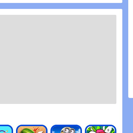
 DreamWorks Dragons from the movie and TV Series,
ng and Skullcrusher
n species, like Deadly Nadders, Monstrous
 the Viking territory
racters from DreamWorks Dragons
heir power to Berk
Brawl, or test your might in Gauntlet
around the village for prizes
 3D animations
t two years now and this games is one of my
dress this... The Lightfury. Ok so honestly how to
s an amazing movie but, I was really sad when I
 dragon. So I was wondering if in a certain point
ry free or at least how we unlock like the green
fly. Basically you can earn it. Also the night lights
ey should be free just that they should cost less