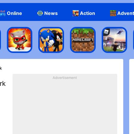
Online
News
Action
Adven
k‬
Advertisement
‪k‬