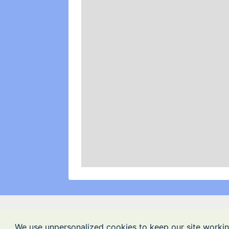
We use unpersonalized cookies to keep our site workin