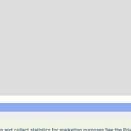
Privacy Policy
|
Terms of Service
Free games. All the games are free!
g and collect statistics for marketing purposes.See the Pr