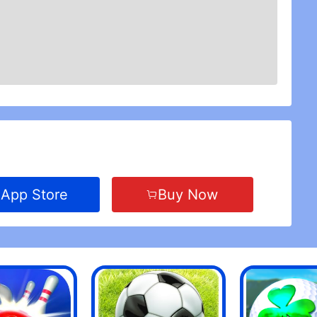
App Store
Buy Now