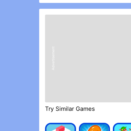
• Discover over 600 of your favorite
including Toothless, Stormfly, Hookfa
• Collect and grow 75 different Drago
Nightmares and Typhoomerangs
• Explore 60 unique islands throughout
• Complete missions with all the cha
• Find Legendary Dragons and bring t
• Go head to head with rival Riders in 
Advertisement
• Participate in Berkian Feasts or help 
• Stunning visual & audio effects with
REVIEWS
Love it
Ok so I’ve been playing this for abou
favorites. All though I would like to ad
train your dragon the hidden world wa
Try Similar Games
had to pay so much money just for one
8n the game if you could make light fu
death, or hook fang, meatlug, and storm
are bothering me two, I’m not saying th