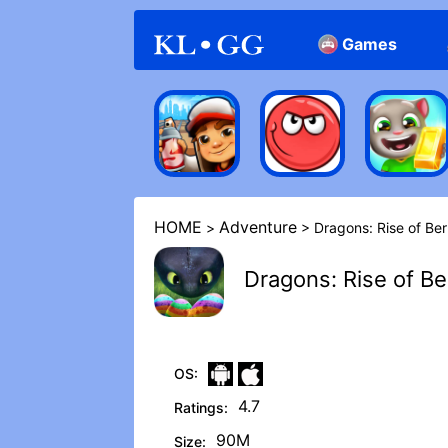
Games
Arcade
Casual
HOME
Adventure
>
> Dragons: Rise of Ber‪
Dragons: Rise of Ber
OS:
4.7
Ratings:
90M
Size: