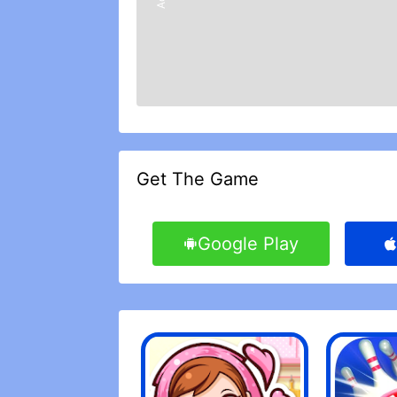
Get The Game
Google Play