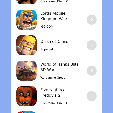
Clickteam USA LLC
Lords Mobile:
Kingdom War‪s
IGG.COM
Supercell
World of Tanks Blitz
Wargaming Group
Five Nights at
Freddy's 2
Clickteam USA LLC