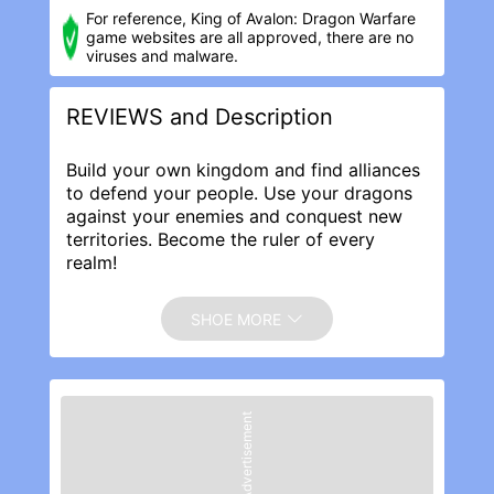
For reference, King of Avalon: Dragon Warfar‪e
game websites are all approved, there are no
viruses and malware.
REVIEWS and Description
Build your own kingdom and find alliances
to defend your people. Use your dragons
against your enemies and conquest new
territories. Become the ruler of every
realm!
Make friends and battle enemies across
the globe, your dragon and throne await!
SHOE MORE
With more than 100,000,000 downloads,
players from nearly 150 countries, and
countless recommendations by App Store,
brace yourself for a legendary mobile
Advertisement
adventure!
Get your armor on, the hottest real-time
MMO of 2019 is here! Raise your dragon
and build your army in the quest to lift