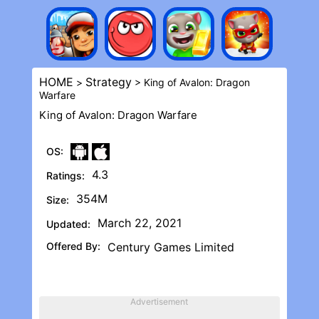
HOME
Strategy
>
> King of Avalon: Dragon
Warfar‪e
King of Avalon: Dragon Warfar‪e
OS:
4.3
Ratings:
354M
Size:
March 22, 2021
Updated:
Offered By:
Century Games Limited
Advertisement