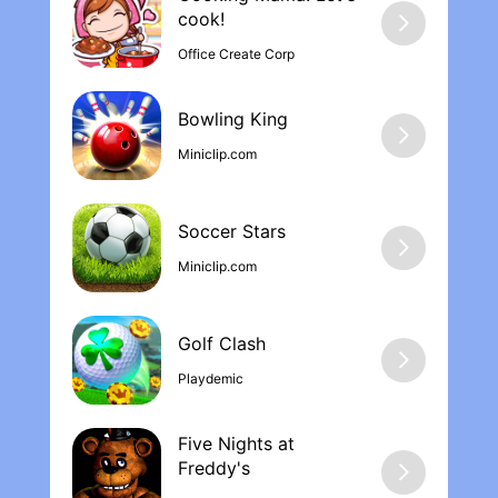
from all FIP and KOA members in kd
cook‪!
Office Create Corp
Bowling Kin‪g
Miniclip.com
Soccer Stars
Miniclip.com
Golf Clash
Playdemic
Five Nights at
Freddy'‪s