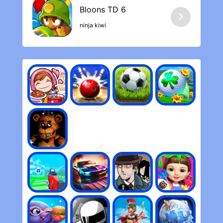
ninja kiwi