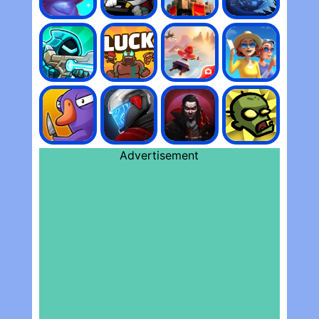
Advertisement