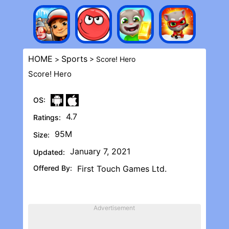
HOME
Sports
>
> Score! Her‪o
Score! Her‪o
OS:
4.7
Ratings:
95M
Size:
January 7, 2021
Updated:
Offered By:
First Touch Games Ltd.
Advertisement