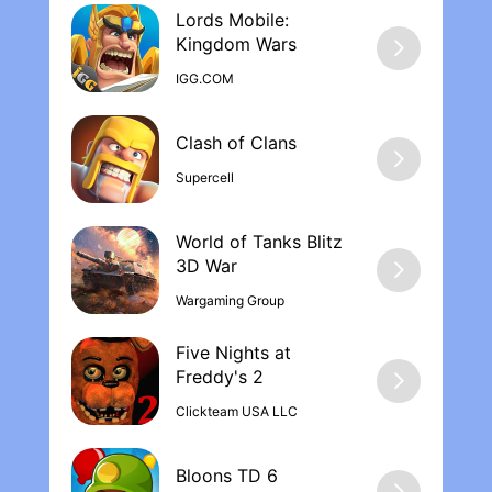
Lords Mobile:
Kingdom War‪s
IGG.COM
Supercell
World of Tanks Blitz
Wargaming Group
Five Nights at
Freddy's 2
Clickteam USA LLC