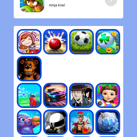
ninja kiwi