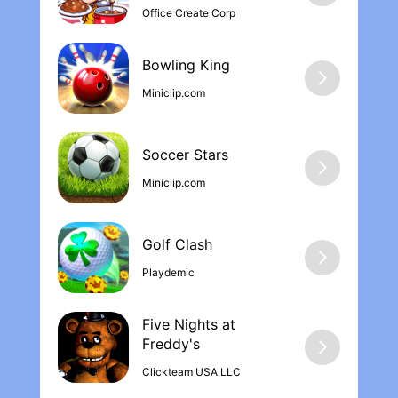
Office Create Corp
Bowling Kin‪g
Miniclip.com
Soccer Stars
Miniclip.com
Golf Clash
Playdemic
Five Nights at
Freddy'‪s
Clickteam USA LLC