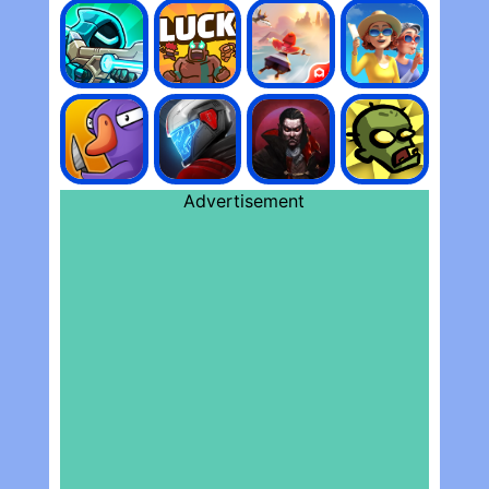
Advertisement