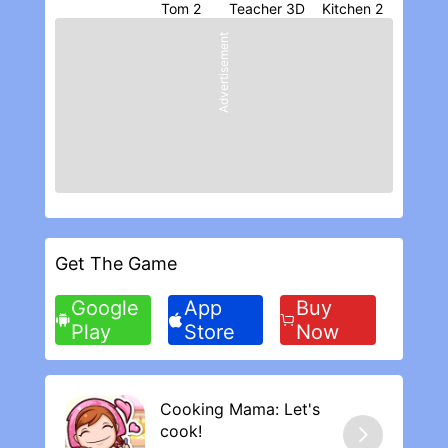
players, it is all random. Don’t spend if you
Teacher 3D
Kitchen 2
plan on playing until these items get fixed,
Advertisement
otherwise you could be wasting your
money.
Get The Game
Google
App
Buy
Play
Store
Now
Cooking Mama: Let's
cook‪!