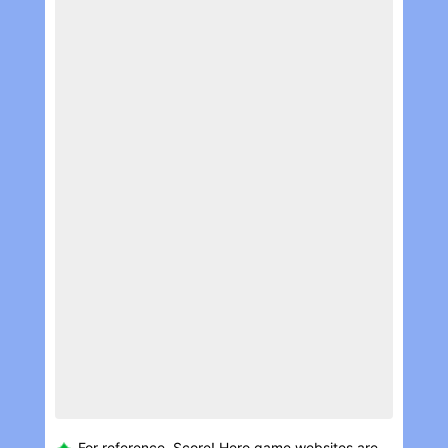
For reference, Score! Her‪o game websites are