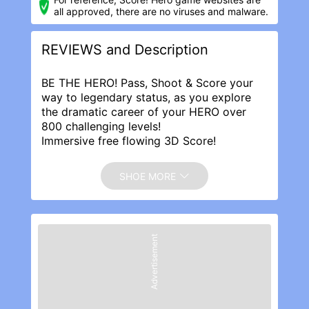
all approved, there are no viruses and malware.
REVIEWS and Description
BE THE HERO! Pass, Shoot & Score your
way to legendary status, as you explore
the dramatic career of your HERO over
800 challenging levels!
Immersive free flowing 3D Score!
Gameplay lets you control the action. Split
defences with precise through balls, or
SHOE MORE
bend shots into the top corner, putting you
in control for an unrivalled mobile soccer
experience.
Download and play today for FREE!
Advertisement
REVIEWS
Fun game but bugs make it too frustrating
to spend money