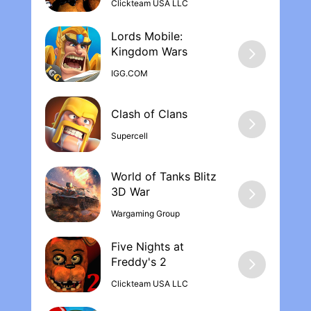
make the experience better if u can earn
Clickteam USA LLC
diamonds instead of having to buy them
not only diamonds but other opportunities
Lords Mobile:
like guns or new gear
Kingdom War‪s
IGG.COM
Supercell
World of Tanks Blitz
Wargaming Group
Five Nights at
Freddy's 2
Clickteam USA LLC