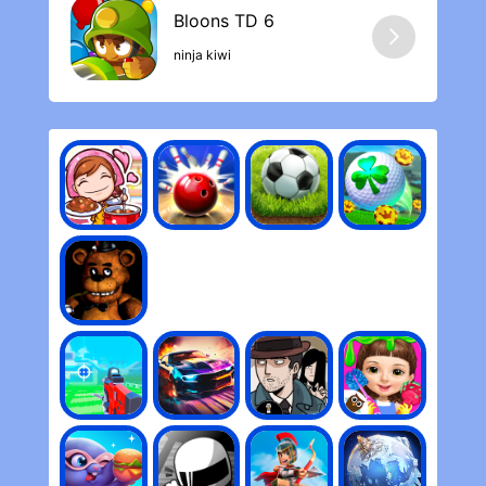
ninja kiwi