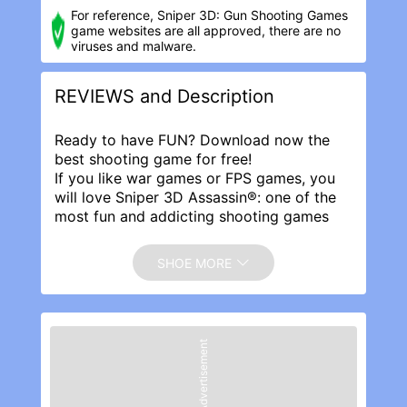
For reference, Sniper 3D: Gun Shooting Game‪s
game websites are all approved, there are no
viruses and malware.
REVIEWS and Description
Ready to have FUN? Download now the
best shooting game for free!
If you like war games or FPS games, you
will love Sniper 3D Assassin®: one of the
most fun and addicting shooting games
ever!
Start the killing: FIGHT the global war on
SHOE MORE
crime and become the ULTIMATE
SHOOTER.
Features:
● Ultra REALISTIC 3D graphics and cool
Advertisement
animations
● HUNDREDS of thrilling MISSIONS: stay
tuned for NEW content all the time
● Tons of weapons: Play with 100's of