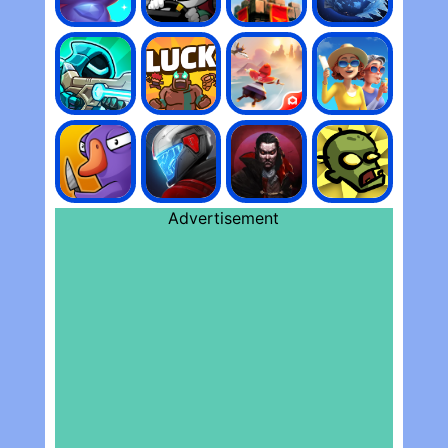
Advertisement