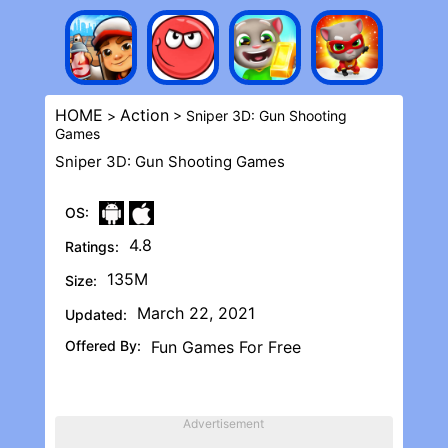
HOME
Action
>
> Sniper 3D: Gun Shooting
Game‪s
Sniper 3D: Gun Shooting Game‪s
OS:
4.8
Ratings:
135M
Size:
March 22, 2021
Updated:
Offered By:
Fun Games For Free
Advertisement