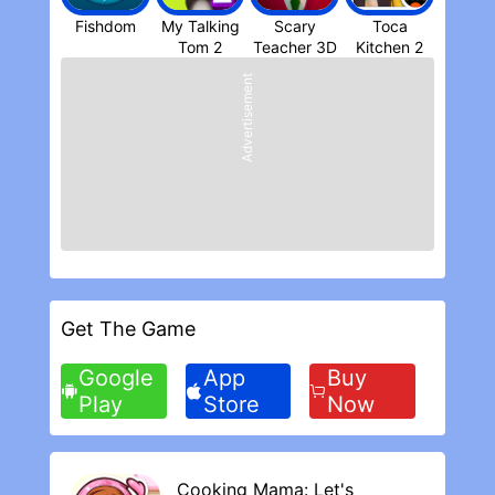
addicting Sniper Shooter game!
Fishdom
My Talking
Scary
Toca
● Compatibility and support
Teacher 3D
Kitchen 2
We're continuously working (hard) so that
Advertisement
all phones and tablets run the game
smoothly. Please report any issue you may
experience to
support+sniper3d@fungames-forfree.com
● Disclaimer
Sniper 3D Assassin® is a free game but it
contains mature content and optional in-
app purchases for real money. You may
want to keep it away from your kids,
children and younger boys
Get The Game
REVIEWS
Google
App
Buy
My Likes and Dislikes
Play
Store
Now
I love the app and the game is really fun
only issue I have with the game is I miss to
many opportunities to upgrade just
because I have to spend money on certain
Cooking Mama: Let's