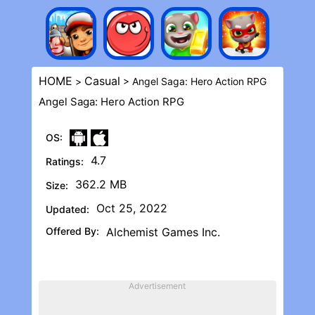
HOME
Casual
>
> Angel Saga: Hero Action RPG
Angel Saga: Hero Action RPG
OS:
4.7
Ratings:
362.2 MB
Size:
Oct 25, 2022
Updated:
Offered By:
Alchemist Games Inc.
Advertisement