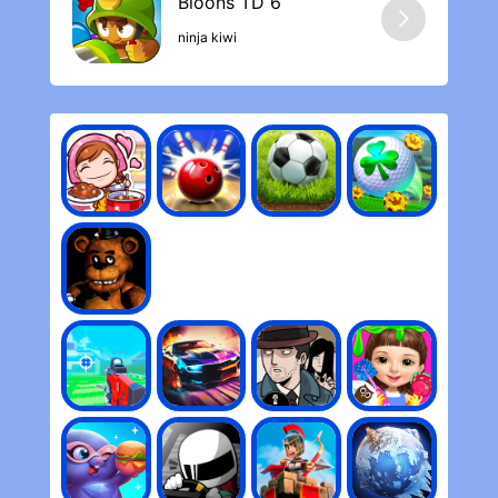
time, I have rarely run out of resistance to
continue playing. The ability to eliminate
ninja kiwi
game ads is saving life. The developer also
responds quickly to problems.