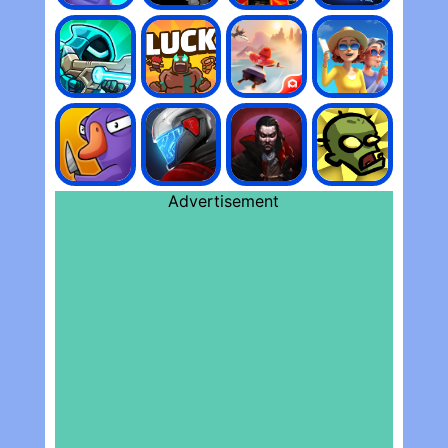
Advertisement