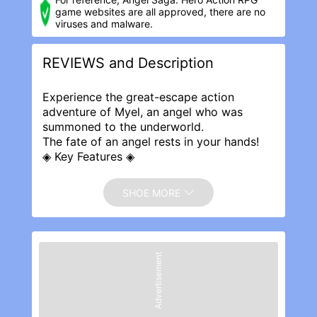
game websites are all approved, there are no
viruses and malware.
REVIEWS and Description
Experience the great-escape action
adventure of Myel, an angel who was
summoned to the underworld.
The fate of an angel rests in your hands!
◈ Key Features ◈
▶ Simple controls that anyone can learn
▶ Unlimited combinations of randomized
SHOE MORE
special skills
▶ Gorgeous battles with dynamic, full-
screen magic effects
▶ Choose your own path through
Advertisement
randomly generated stages
▶ Lots of huge bosses with unique attack
patterns
▶ Character customization with various