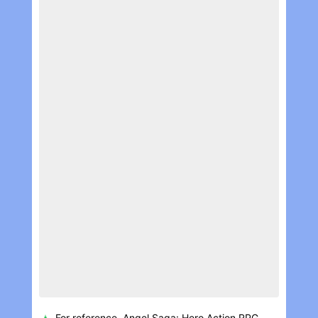
For reference, Angel Saga: Hero Action RPG