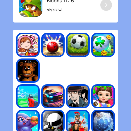
ninja kiwi