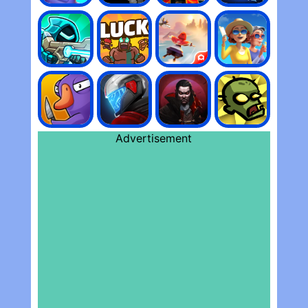
Advertisement