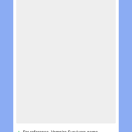
For reference, Vampire Survivors game