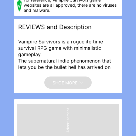
websites are all approved, there are no viruses
and malware.
REVIEWS and Description
Vampire Survivors is a roguelite time
survival RPG game with minimalistic
gameplay.
The supernatural indie phenomenon that
lets you be the bullet hell has arrived on
mobile!
Hell is empty, the devils are here, and
SHOE MORE
there\'s no place to run or hide. Survive as
long as you can until death inevitably puts
an end to your struggles. Gather gold in
each run to buy upgrades and help the
Advertisement
next survivor.
Mow down thousands of night creatures
and survive until dawn! Vampire Survivors
is a gothic horror casual game with