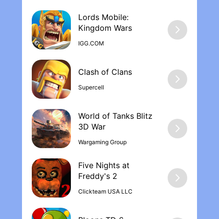
Lords Mobile:
Kingdom War‪s
IGG.COM
Supercell
World of Tanks Blitz
Wargaming Group
Five Nights at
Freddy's 2
Clickteam USA LLC