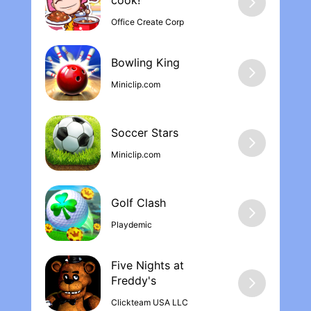
cook‪!
At the end of the day, though they gave
Office Create Corp
the game out for free. Without ads. And it
has hours of content and progression. So a
bug that just makes me play the game a
Bowling Kin‪g
little more isn’t a deal killer by any means.
Miniclip.com
Soccer Stars
Miniclip.com
Golf Clash
Playdemic
Five Nights at
Freddy'‪s
Clickteam USA LLC