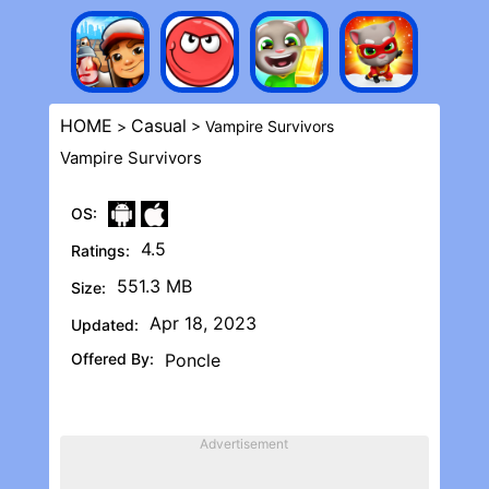
HOME
Casual
>
> Vampire Survivors
Vampire Survivors
OS:
4.5
Ratings:
551.3 MB
Size:
Apr 18, 2023
Updated:
Offered By:
Poncle
Advertisement