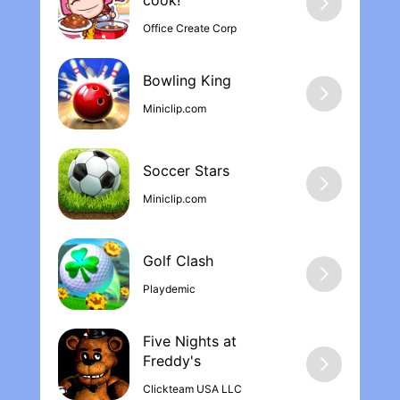
cook‪!
Office Create Corp
Bowling Kin‪g
Miniclip.com
Soccer Stars
Miniclip.com
Golf Clash
Playdemic
Five Nights at
Freddy'‪s
Clickteam USA LLC