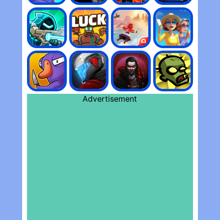
Advertisement