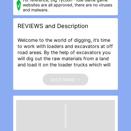
websites are all approved, there are no viruses
and malware.
REVIEWS and Description
Welcome to the world of digging, it’s time
to work with loaders and excavators at off
road areas. By the help of excavators you
will dig out the raw materials from a land
and load it on the loader trucks which will
then transport the raw material to the
construction site for building roads,
SHOE MORE
buildings and infrastructure.
Dig Tycoon Idle Game Features:
· Amazing off road landscapes.
· Smooth loader trucks movements.
Advertisement
· Proficient excavator digging
functionalities.
· Satisfying digging, loading, transporting
and building experience.