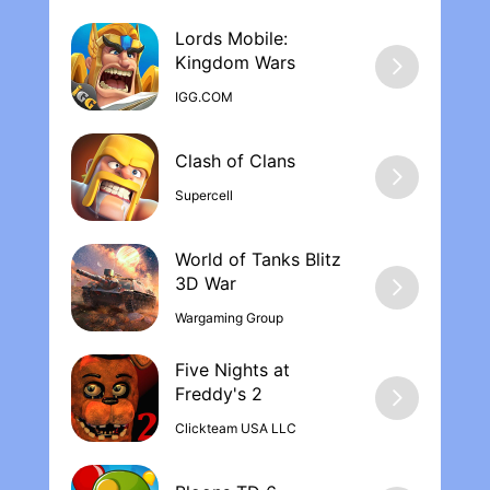
Lords Mobile:
Kingdom War‪s
IGG.COM
Supercell
World of Tanks Blitz
Wargaming Group
Five Nights at
Freddy's 2
Clickteam USA LLC