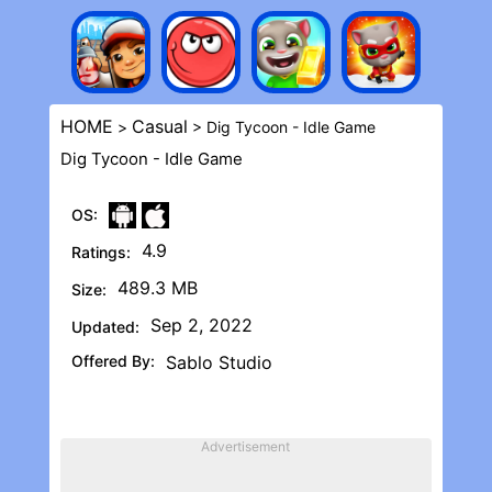
HOME
Casual
>
> Dig Tycoon - Idle Game
Dig Tycoon - Idle Game
OS:
4.9
Ratings:
489.3 MB
Size:
Sep 2, 2022
Updated:
Offered By:
Sablo Studio
Advertisement