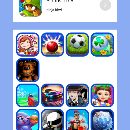
ninja kiwi