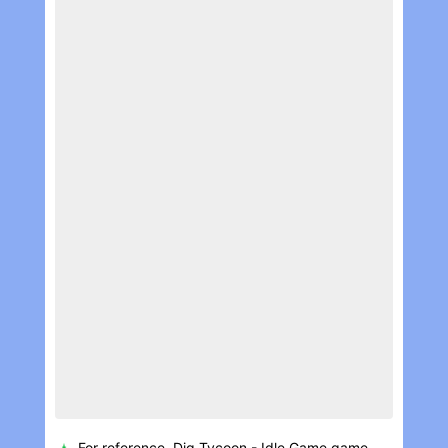
For reference, Dig Tycoon - Idle Game game