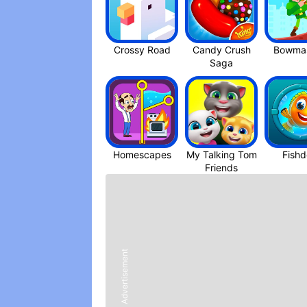
Crossy Roa‪d
Candy Crush
Bowmas
Saga
Homescapes
My Talking Tom
Fish
Friend‪s
Advertisement