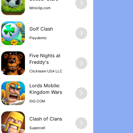
Miniclip.com
Golf Clash
Playdemic
Five Nights at
Freddy'‪s
Clickteam USA LLC
Lords Mobile:
Kingdom War‪s
IGG.COM
Supercell