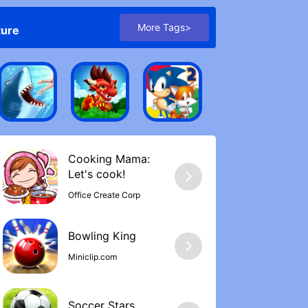
More Tags>
ture
Cooking Mama:
Let's cook‪!
Office Create Corp
Bowling Kin‪g
Miniclip.com
Soccer Stars