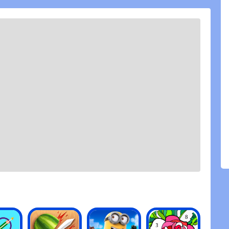
nd a paywall (such as gold/purple gear) leaves a
g else about the game feels good. It\'s a fun game,
out more. If you divide free to play players and
 quit because they feel they\'ll never be able to
se. That\'s coming from someone who\'s bought
for my friends who can\'t.
 seeing all the ads for this game (in other mobile
d to give it a try! It\'s super hard to find a
alone one that doesn\'t have ads! I\'ve already
 to grow in size while meeting new people.