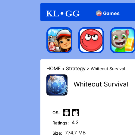
Games
Arcade
Casual
HOME
Strategy
>
> Whiteout Survival
Whiteout Survival
OS:
4.3
Ratings:
774.7 MB
Size: