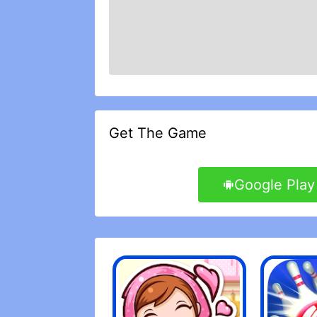
Get The Game
Google Play