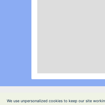
We use unpersonalized cookies to keep our site workin