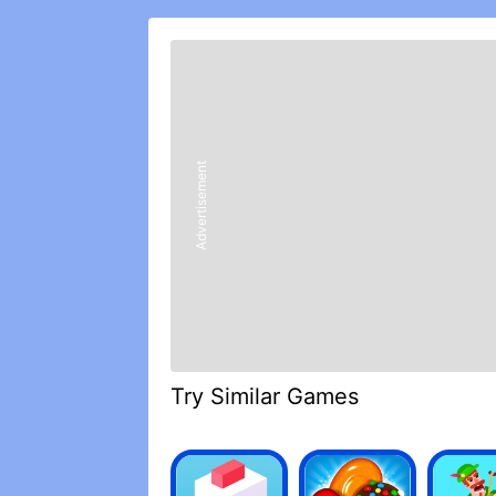
rise to the occasion is now!
REVIEWS
Locking key features of the game behi
bad taste in players mouths. Everythin
just wish the playing field was evened 
Advertisement
paying players to much, people start to
compete/catch up, and then we all lo
multiple packs at this point, but feels 
Honestly, I was super sick and tired of
games, funny enough). However, I decide
worthwhile mobile game nowadays, let 
formed my own alliance that continues
Definitely recommend!
Try Similar Games