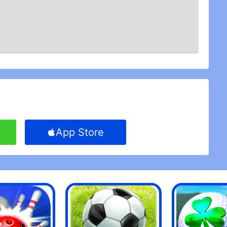
App Store