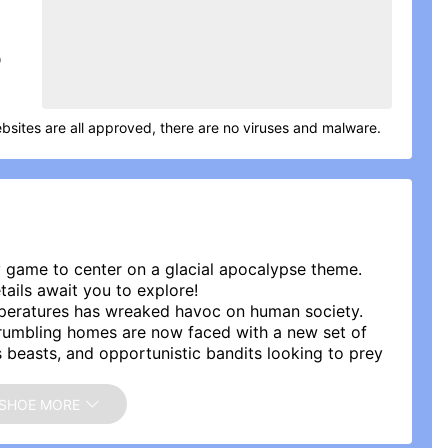
D
bsites are all approved, there are no viruses and malware.
gy game to center on a glacial apocalypse theme.
tails await you to explore!
mperatures has wreaked havoc on human society.
crumbling homes are now faced with a new set of
s beasts, and opportunistic bandits looking to prey
cy wastes, you are the only hope for humanity\'s
SHOE MORE
lly guide the survivors through the ordeal of
 re-establishing civilization? The time for you to