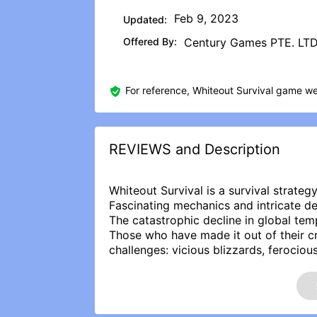
Feb 9, 2023
Updated:
Offered By:
Century Games PTE. LT
For reference, Whiteout Survival game we
REVIEWS and Description
Whiteout Survival is a survival strate
Fascinating mechanics and intricate de
The catastrophic decline in global te
Those who have made it out of their 
challenges: vicious blizzards, ferociou
on their despair.
As the head of the last city in these i
continued existence. Can you successfu
adapting to the hostile environment and