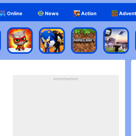
Online
News
Action
Adven
Advertisement