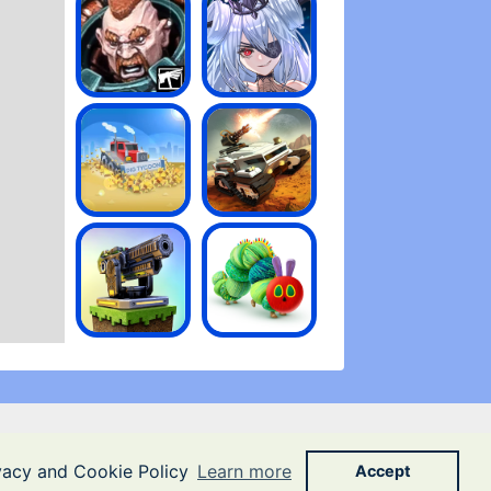
ivacy and Cookie Policy
Learn more
Accept