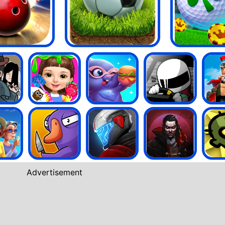
Advertisement