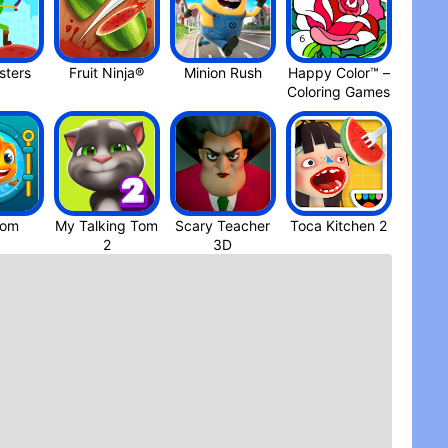
ters
Fruit Ninja®
Minion Rus‪h
Happy Color™ –
Coloring Game‪s
dom
My Talking Tom
Scary Teacher
Toca Kitchen 2
3D