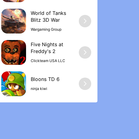
World of Tanks
Wargaming Group
Five Nights at
Freddy's 2
Clickteam USA LLC
ninja kiwi